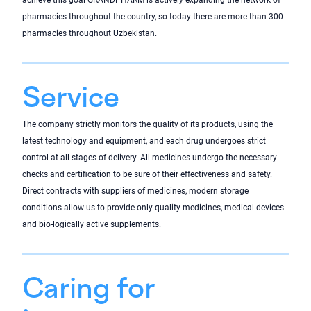
achieve this goal GRANDPHARM is actively expanding the network of
pharmacies throughout the country, so today there are more than 300
pharmacies throughout Uzbekistan.
Service
The company strictly monitors the quality of its products, using the
latest technology and equipment, and each drug undergoes strict
control at all stages of delivery. All medicines undergo the necessary
checks and certification to be sure of their effectiveness and safety.
Direct contracts with suppliers of medicines, modern storage
conditions allow us to provide only quality medicines, medical devices
and bio-logically active supplements.
Caring for