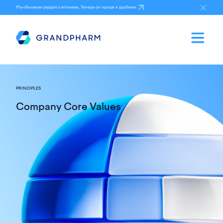
Мы обновили раздел с аптеками, Теперь он проще и удобнее.
PRINCIPLES
Company Core Values