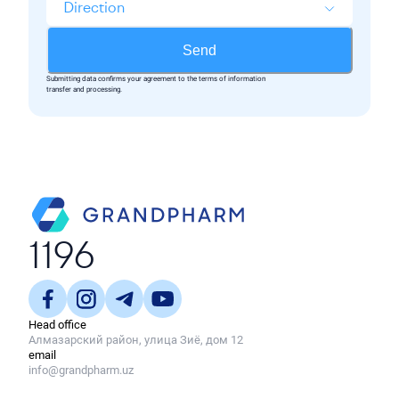
Direction
Send
Submitting data confirms your agreement to the terms of information
transfer and processing.
1196
Head office
Алмазарский район, улица Зиё, дом 12
email
info@grandpharm.uz