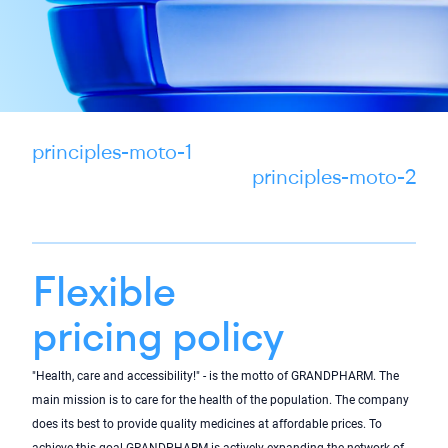
principles-moto-1
principles-moto-2
Flexible
pricing policy
"Health, care and accessibility!" - is the motto of GRANDPHARM. The
main mission is to care for the health of the population. The company
does its best to provide quality medicines at affordable prices. To