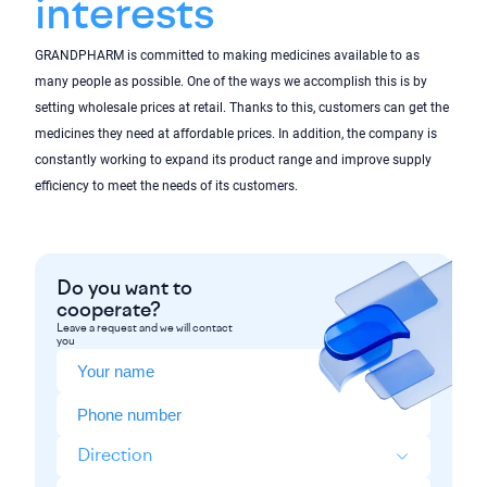
interests
GRANDPHARM is committed to making medicines available to as
many people as possible. One of the ways we accomplish this is by
setting wholesale prices at retail. Thanks to this, customers can get the
medicines they need at affordable prices. In addition, the company is
constantly working to expand its product range and improve supply
efficiency to meet the needs of its customers.
Do you want to
cooperate?
Leave a request and we will contact
you
Direction