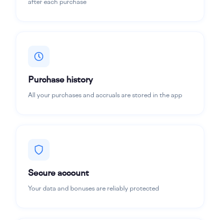
after each purchase
Purchase history
All your purchases and accruals are stored in the app
Secure account
Your data and bonuses are reliably protected