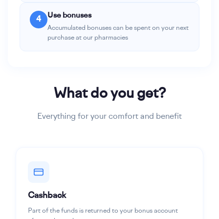
Use bonuses
4
Accumulated bonuses can be spent on your next
purchase at our pharmacies
What do you get?
Everything for your comfort and benefit
Cashback
Part of the funds is returned to your bonus account