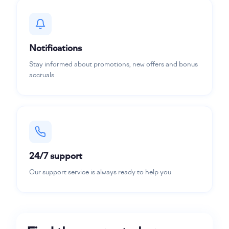
Notifications
Stay informed about promotions, new offers and bonus
accruals
24/7 support
Our support service is always ready to help you