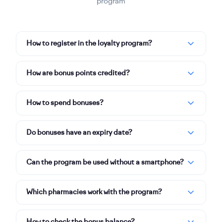
program
How to register in the loyalty program?
How are bonus points credited?
How to spend bonuses?
Do bonuses have an expiry date?
Can the program be used without a smartphone?
Which pharmacies work with the program?