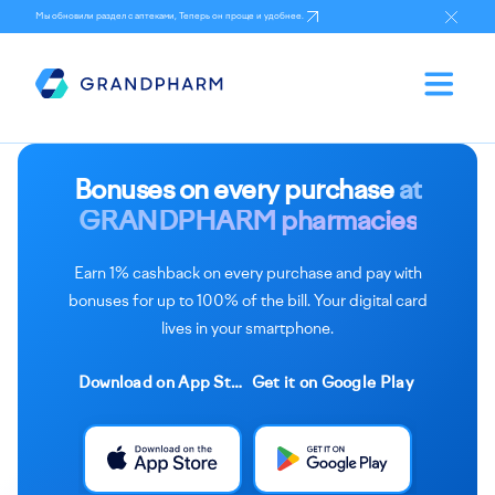
Мы обновили раздел с аптеками, Теперь он проще и удобнее.
Bonuses on every purchase
at
GRANDPHARM pharmacies
Earn 1% cashback on every purchase and pay with
bonuses for up to 100% of the bill. Your digital card
lives in your smartphone.
Download on App Store
Get it on Google Play