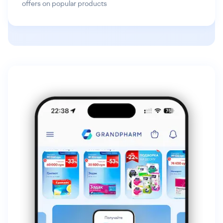
offers on popular products