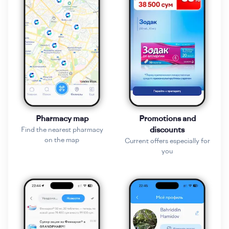
Pharmacy map
Promotions and
Find the nearest pharmacy
discounts
on the map
Current offers especially for
you