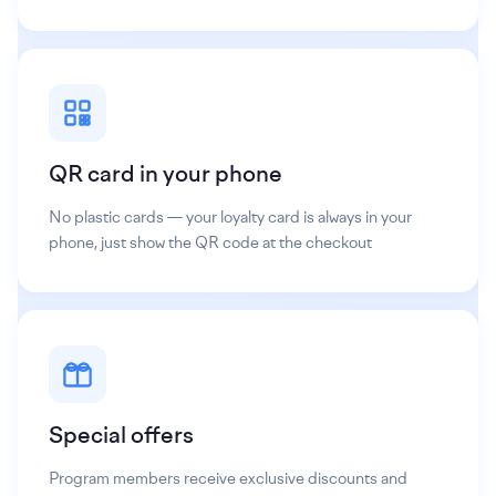
QR card in your phone
No plastic cards — your loyalty card is always in your
phone, just show the QR code at the checkout
Special offers
Program members receive exclusive discounts and