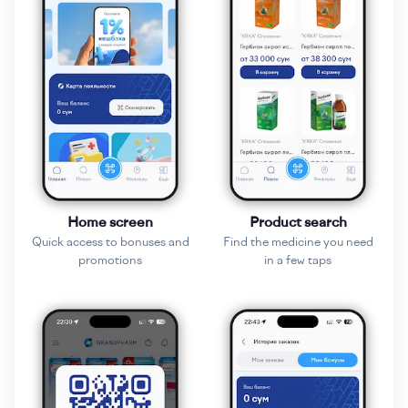
Home screen
Product search
Quick access to bonuses and
Find the medicine you need
promotions
in a few taps