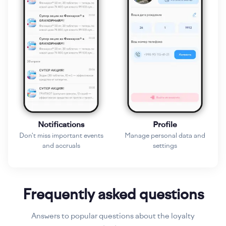
Notifications
Profile
Don't miss important events
Manage personal data and
and accruals
settings
Frequently asked questions
Answers to popular questions about the loyalty