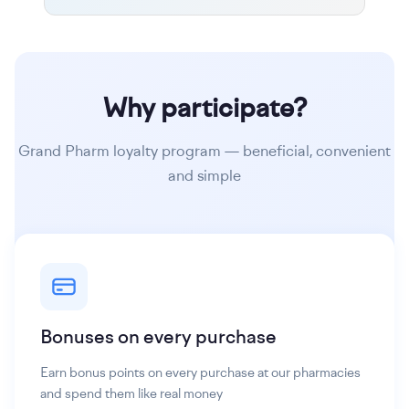
Why participate?
Grand Pharm loyalty program — beneficial, convenient
and simple
Bonuses on every purchase
Earn bonus points on every purchase at our pharmacies
and spend them like real money