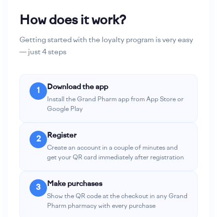
How does it work?
Getting started with the loyalty program is very easy
— just 4 steps
Download the app
1
Install the Grand Pharm app from App Store or
Google Play
Register
2
Create an account in a couple of minutes and
get your QR card immediately after registration
Make purchases
3
Show the QR code at the checkout in any Grand
Pharm pharmacy with every purchase