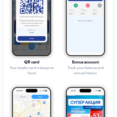
QR card
Bonus account
Your loyalty card is always at
Track your balance and
hand
accrual history