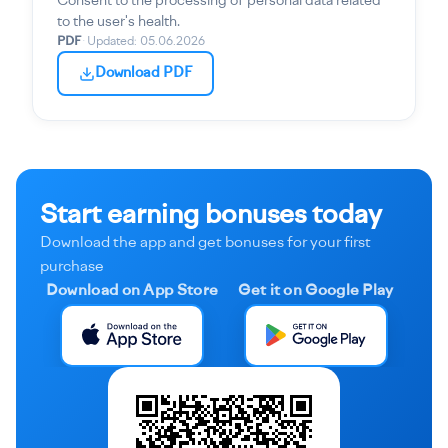
Consent to the processing of personal data related
to the user's health.
PDF
·
Updated
:
05.06.2026
Download PDF
Start earning bonuses today
Download the app and get bonuses for your first
purchase
Download on App Store
Get it on Google Play