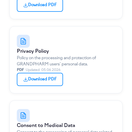
Download PDF
Privacy Policy
Policy on the processing and protection of
GRANDPHARM users' personal data.
PDF
·
Updated
:
05.06.2026
Download PDF
Consent to Medical Data