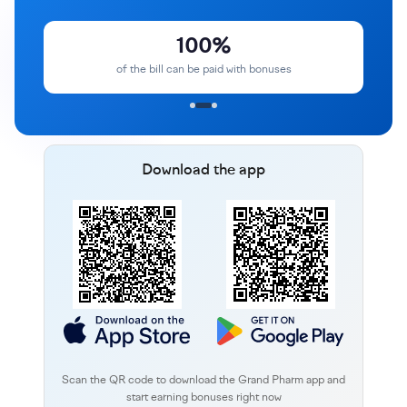
100%
of the bill can be paid with bonuses
Download the app
Scan the QR code to download the Grand Pharm app and
start earning bonuses right now