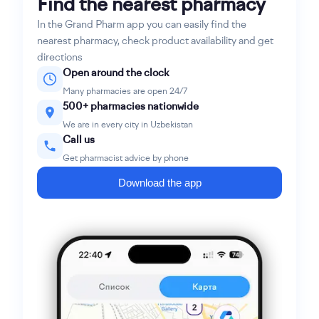
Find the nearest pharmacy
In the Grand Pharm app you can easily find the
nearest pharmacy, check product availability and get
directions
Open around the clock
Many pharmacies are open 24/7
500+ pharmacies nationwide
We are in every city in Uzbekistan
Call us
Get pharmacist advice by phone
Download the app