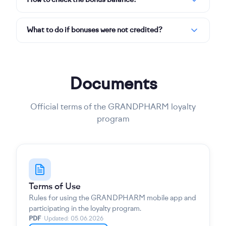
How to check the bonus balance?
What to do if bonuses were not credited?
Documents
Official terms of the GRANDPHARM loyalty
program
Terms of Use
Rules for using the GRANDPHARM mobile app and
participating in the loyalty program.
PDF
·
Updated
:
05.06.2026