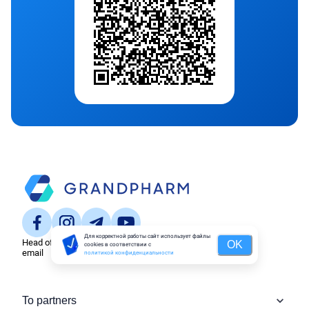
Для корректной работы сайт использует файлы
Head office
OK
cookies в соответствии с
email
политикой конфиденциальности
To partners