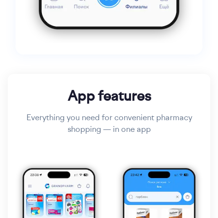
App features
Everything you need for convenient pharmacy
shopping — in one app